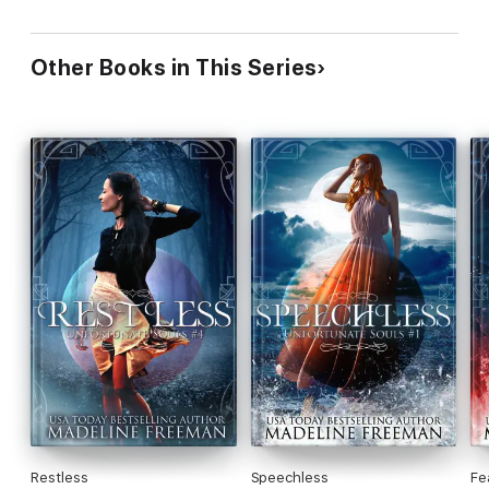
Other Books in This Series
Restless
Speechless
Fe