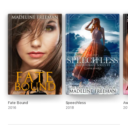
Fate Bound
Speechless
Aw
2016
2018
20