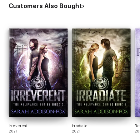
Customers Also Bought
Irreverent
Irradiate
Re
2021
2021
20