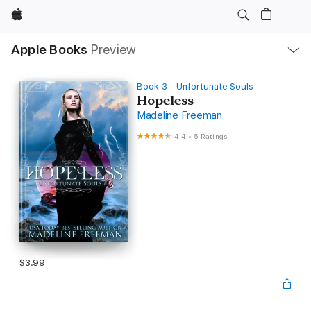
Apple
Local
Apple Books
Preview
Nav
Open
Menu
Book 3 - Unfortunate Souls
Hopeless
Madeline Freeman
4.4
•
5 Ratings
$3.99