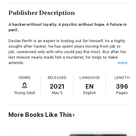
Publisher Description
A hacker without loyalty. A psychic without hope. A future in
peril.
Declan Perth is an expert in looking out for himself. As a highly
sought-after hacker, he has spent years moving from job to
job, concerned only with who could pay the most. But after his
last mission nearly made him a murderer, he longs to make
amends.
more
Tressa Bakar spent the last six years hidden away from the
GENRE
RELEASED
LANGUAGE
LENGTH
world—and from anyone who might seek to exploit her mind-
reading abilities. She longs to end her life of isolation—if even
2021
EN
396
only for a day—but her handler forbids it.
Young Adult
May 5
English
Pages
When their lives collide, Declan finds himself linked to Tressa in
an unforeseen way. His companion, Calix Reed, is desperate to
use Tressa’s power, but unleashing her ability is more
More Books Like This
dangerous than any of them imagine.
Fans of Marissa Meyer will love this pulse-pounding tale!