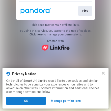
Play
This page may contain affiliate links.
By using this service, you agree to the use of cookies.
Click here
to manage your permissions.
Created with
Privacy Notice
On behalf of
SmartUrl
, Linkfire would like to use cookies and similar
technologies to personalize your experiences on our sites and to
advertise on other sites. For more information and additional choices
click manage permissions below.
OK
Manage permissions