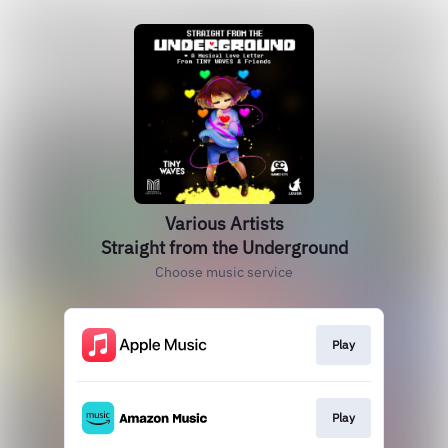
Various Artists
Straight from the Underground
Choose music service
Play
Play