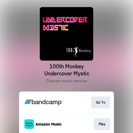
100th Monkey
Undercover Mystic
Choose music service
Go To
Play