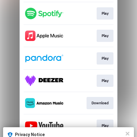
Play
Play
Play
Play
Download
Play
Privacy Notice