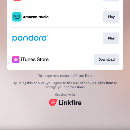
Play
Play
Download
This page may contain affiliate links.
By using this service, you agree to the use of cookies.
Click here
to
manage your permissions.
Created with