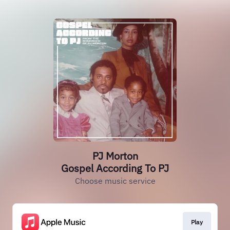
PJ Morton
Gospel According To PJ
Choose music service
Play