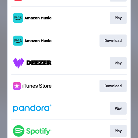
Play
Download
Play
Download
Play
Play