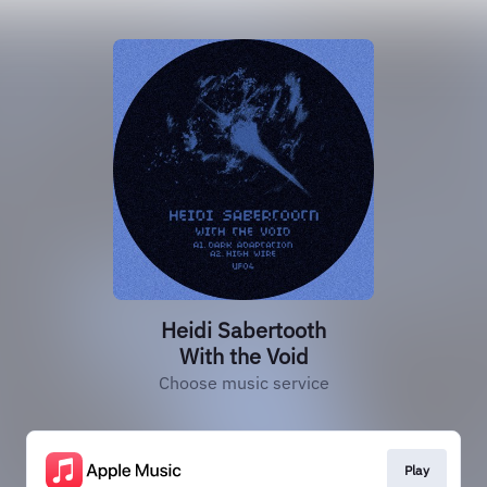
Heidi Sabertooth
With the Void
Choose music service
Play