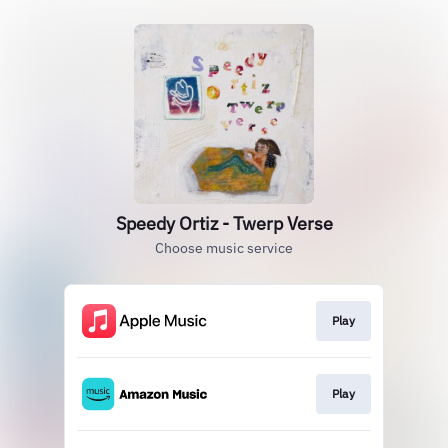
Speedy Ortiz - Twerp Verse
Choose music service
Play
Play