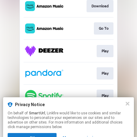
Download
Go To
Play
Play
Play
Privacy Notice
This page may contain affiliate links.
On behalf of
SmartUrl
, Linkfire would like to use cookies and similar
technologies to personalize your experiences on our sites and to
By using this service, you agree to the use of cookies.
advertise on other sites. For more information and additional choices
Click here
to manage your permissions.
click manage permissions below.
Created with