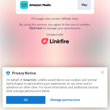
Play
This page may contain affiliate links.
By using this service, you agree to the use of cookies.
Click here
to manage your permissions.
Created with
Privacy Notice
On behalf of
SmartUrl
, Linkfire would like to use cookies and similar
technologies to personalize your experiences on our sites and to
advertise on other sites. For more information and additional choices
click manage permissions below.
OK
Manage permissions