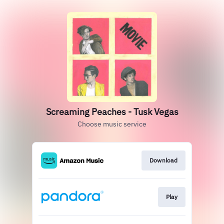
Screaming Peaches - Tusk Vegas
Choose music service
Download
Play