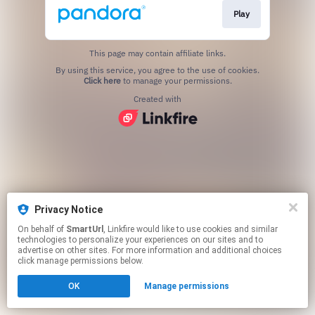
Play
This page may contain affiliate links.
By using this service, you agree to the use of cookies.
Click here
to manage your permissions.
Created with
Privacy Notice
On behalf of
SmartUrl
, Linkfire would like to use cookies and similar
technologies to personalize your experiences on our sites and to
advertise on other sites. For more information and additional choices
click manage permissions below.
OK
Manage permissions