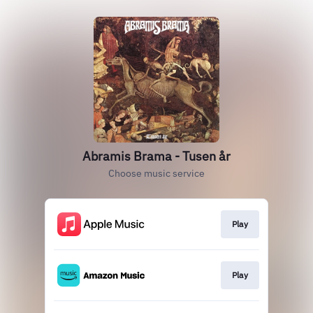
Abramis Brama - Tusen år
Choose music service
Play
Play