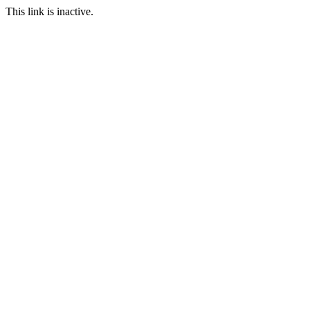
This link is inactive.