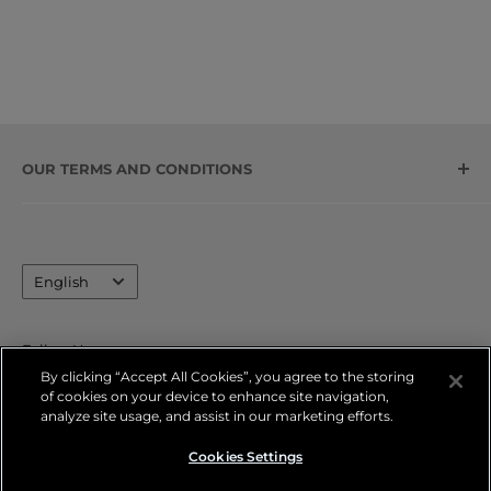
OUR TERMS AND CONDITIONS
Contact Information
Legal Notice
Language
Privacy Policy
English
Refund Policy
Shipping Policy
Follow Us
By clicking “Accept All Cookies”, you agree to the storing
Terms of Service
of cookies on your device to enhance site navigation,
FAQs
analyze site usage, and assist in our marketing efforts.
We Accept
Cookies Settings