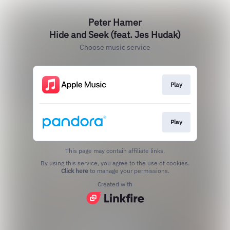
Peter Hamer
Hide and Seek (feat. Jes Hudak)
Choose music service
Play
Play
This page may contain affiliate links.
By using this service, you agree to the use of cookies.
Click here
to manage your permissions.
Created with