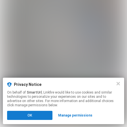
Privacy Notice
On behalf of
SmartUrl
, Linkfire would like to use cookies and similar
technologies to personalize your experiences on our sites and to
advertise on other sites. For more information and additional choices
click manage permissions below.
OK
Manage permissions