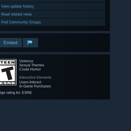
View update history
Read related news
Find Community Groups
Embed
Violence
Sexual Themes
Crude Humor
Interactive Elements
Users Interact
In-Game Purchases
Age rating for: ESRB