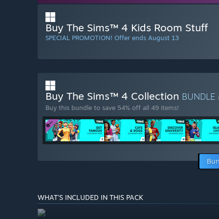
Buy The Sims™ 4 Kids Room Stuff
SPECIAL PROMOTION! Offer ends August 13
Buy The Sims™ 4 Collection
BUNDLE
Buy this bundle to save 54% off all 49 items!
Bun
WHAT'S INCLUDED IN THIS PACK