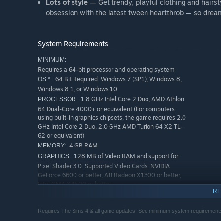
Lots of style
— Get trendy, playful clothing and hairsty
obsession with the latest tween heartthrob — so drea
System Requirements
MINIMUM:
Requires a 64-bit processor and operating system
64 Bit Required. Windows 7 (SP1), Windows 8,
OS *:
Windows 8.1, or Windows 10
1.8 GHz Intel Core 2 Duo, AMD Athlon
PROCESSOR:
64 Dual-Core 4000+ or equivalent (For computers
using built-in graphics chipsets, the game requires 2.0
GHz Intel Core 2 Duo, 2.0 GHz AMD Turion 64 X2 TL-
62 or equivalent)
4 GB RAM
MEMORY:
128 MB of Video RAM and support for
GRAPHICS:
Pixel Shader 3.0. Supported Video Cards: NVIDIA
GeForce 6600 or better, ATI Radeon X1300 or better,
Intel GMA X4500 or better
RE
Version 10
DIRECTX:
15 GB available space
STORAGE:
Requires The Sims 4 & all game updates. See minimum system requirements
DirectX 9.0, 10 and 11
ADDITIONAL NOTES: