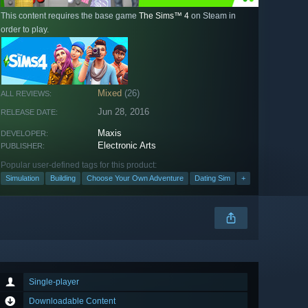
This content requires the base game
The Sims™ 4
on Steam in
order to play.
Mixed
(26)
ALL REVIEWS:
Jun 28, 2016
RELEASE DATE:
Maxis
DEVELOPER:
Electronic Arts
PUBLISHER:
Popular user-defined tags for this product:
Simulation
Building
Choose Your Own Adventure
Dating Sim
+
Single-player
Downloadable Content