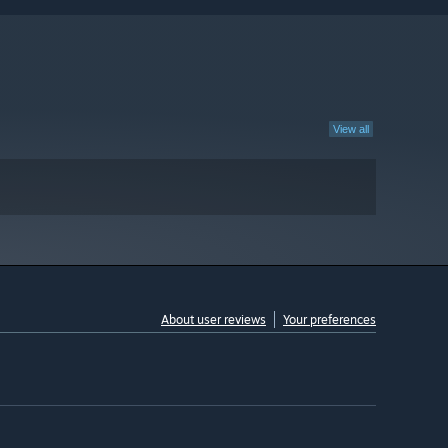
View all
About user reviews
Your preferences