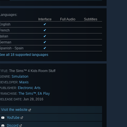
Languages
:
Interface
Full Audio
Subtitles
English
✔
French
✔
Italian
✔
German
✔
Spanish - Spain
✔
See all 18 supported languages
The Sims™ 4 Kids Room Stuff
TITLE:
Simulation
GENRE:
Maxis
DEVELOPER:
Electronic Arts
PUBLISHER:
The Sims™
EA Play
,
FRANCHISE:
Jun 28, 2016
RELEASE DATE:
Visit the website
YouTube
Discord