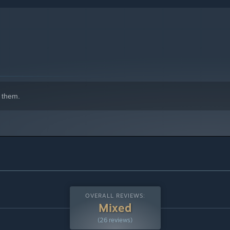
 them.
indows 10 and later versions.
OVERALL REVIEWS:
Mixed
(26 reviews)