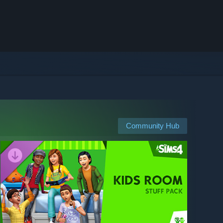
Community Hub