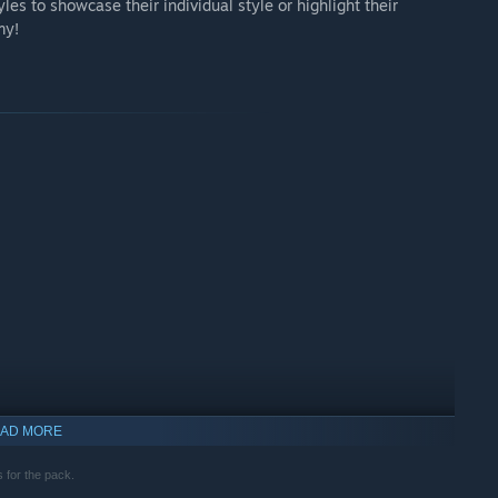
les to showcase their individual style or highlight their
my!
AD MORE
 for the pack.