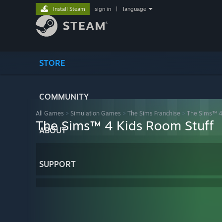
Install Steam
sign in
|
language
STORE
COMMUNITY
All Games
>
Simulation Games
>
The Sims Franchise
>
The Sims™ 
The Sims™ 4 Kids Room Stuff
ABOUT
SUPPORT