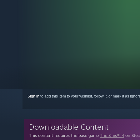
Sign in
to add this item to your wishlist, follow it, or mark it as igno
Downloadable Content
This content requires the base game
The Sims™ 4
on Steam