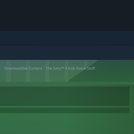
4
>
Downloadable Content
>
The Sims™ 4 Kids Room Stuff