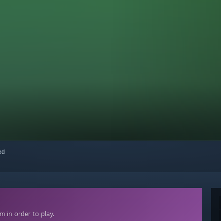
red
 in order to play.