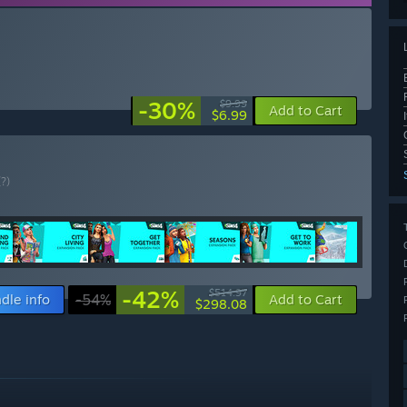
-30%
$9.99
Add to Cart
$6.99
(?)
-42%
$514.97
dle info
-54%
Add to Cart
$298.08