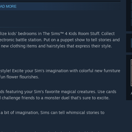
AD MORE
lize kids’ bedrooms in The Sims™ 4 Kids Room Stuff. Collect
ectronic battle station. Put on a puppet show to tell stories and
 new clothing items and hairstyles that express their style.
style! Excite your Sim’s imagination with colorful new furniture
un flower flourishes.
s featuring your Sim’s favorite magical creatures. Use cards
d challenge friends to a monster duel that’s sure to excite.
 bit of imagination, Sims can tell whimsical stories to