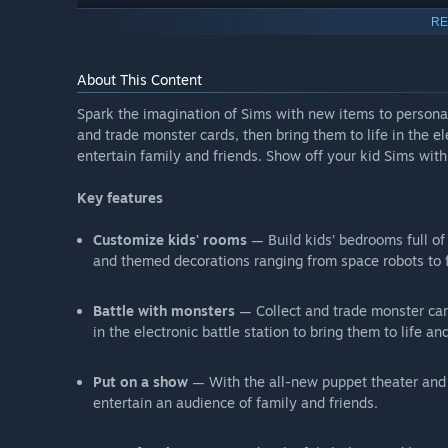
RE
About This Content
Spark the imagination of Sims with new items to persona
and trade monster cards, then bring them to life in the el
entertain family and friends. Show off your kid Sims with
Key features
Customize kids' rooms
— Build kids’ bedrooms full of 
and themed decorations ranging from space robots to f
Battle with monsters
— Collect and trade monster card
in the electronic battle station to bring them to life an
Put on a show
— With the all-new puppet theater and a
entertain an audience of family and friends.