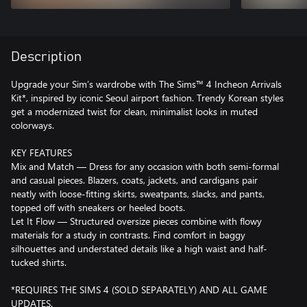
Description
Upgrade your Sim’s wardrobe with The Sims™ 4 Incheon Arrivals
Kit*, inspired by iconic Seoul airport fashion. Trendy Korean styles
get a modernized twist for clean, minimalist looks in muted
colorways.
KEY FEATURES
Mix and Match — Dress for any occasion with both semi-formal
and casual pieces. Blazers, coats, jackets, and cardigans pair
neatly with loose-fitting skirts, sweatpants, slacks, and pants,
topped off with sneakers or heeled boots.
Let It Flow — Structured oversize pieces combine with flowy
materials for a study in contrasts. Find comfort in baggy
silhouettes and understated details like a high waist and half-
tucked shirts.
*REQUIRES THE SIMS 4 (SOLD SEPARATELY) AND ALL GAME
UPDATES.