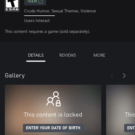
TEEN
Crude Humor, Sexual Themes, Violence
Users Interact
This content requires a game (sold separately).
DETAILS
REVIEWS
MORE
Gallery
This content is locked
Thi
ENTER YOUR DATE OF BIRTH
ENT