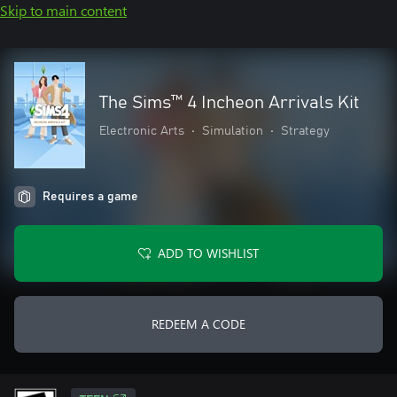
Skip to main content
The Sims™ 4 Incheon Arrivals Kit
Electronic Arts
•
Simulation
•
Strategy
Requires a game
ADD TO WISHLIST
REDEEM A CODE