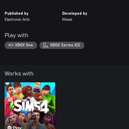
Published by
Developed by
Electronic Arts
Maxis
Play with
XBOX One
XBOX Series X|S
Works with