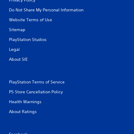
Do Not Share My Personal Information
Website Terms of Use
Sitemap
PlayStation Studios
Legal
About SIE
PlayStation Terms of Service
PS Store Cancellation Policy
Health Warnings
About Ratings