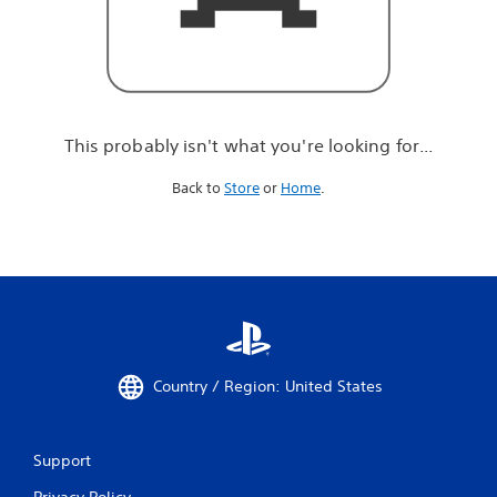
r
e
l
o
o
k
i
This probably isn't what you're looking for...
n
g
Back to
Store
or
Home
.
f
o
r
.
.
.
Country / Region: United States
Support
Privacy Policy