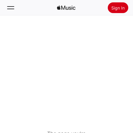
Sign In
Search
Home
New
Install Apple Music
Radio