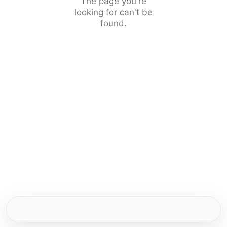
The page you're
looking for can't be
found.