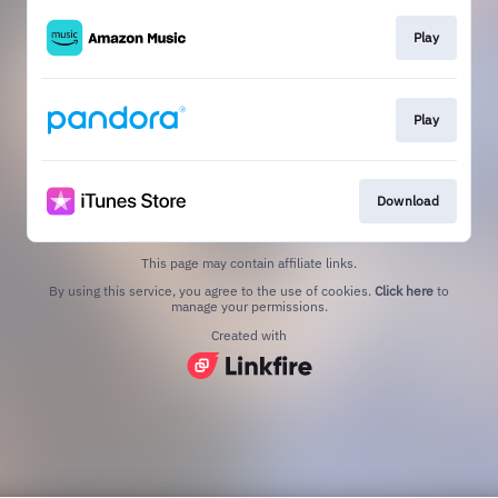
Play
Play
Download
This page may contain affiliate links.
By using this service, you agree to the use of cookies.
Click here
to
manage your permissions.
Created with