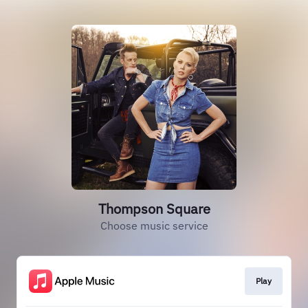
Thompson Square
Choose music service
Play