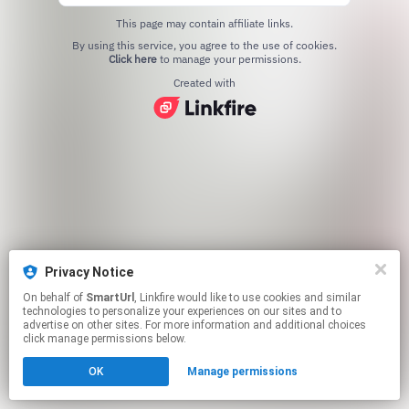
This page may contain affiliate links.
By using this service, you agree to the use of cookies.
Click here
to manage your permissions.
Created with
Privacy Notice
On behalf of
SmartUrl
, Linkfire would like to use cookies and similar
technologies to personalize your experiences on our sites and to
advertise on other sites. For more information and additional choices
click manage permissions below.
OK
Manage permissions