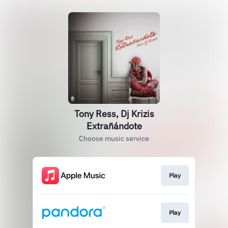
Tony Ress, Dj Krizis
Extrañándote
Choose music service
Play
Play