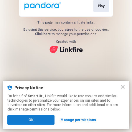
Play
This page may contain affiliate links.
By using this service, you agree to the use of cookies.
Click here
to manage your permissions.
Created with
Privacy Notice
On behalf of
SmartUrl
, Linkfire would like to use cookies and similar
technologies to personalize your experiences on our sites and to
advertise on other sites. For more information and additional choices
click manage permissions below.
OK
Manage permissions