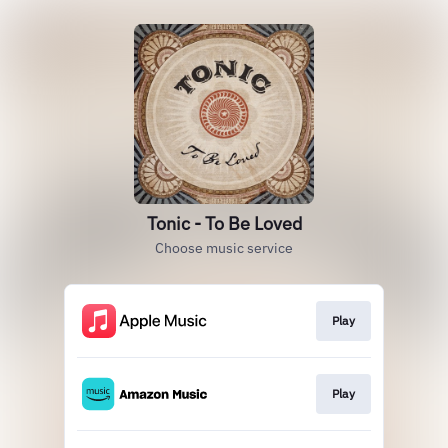
Tonic - To Be Loved
Choose music service
Play
Play