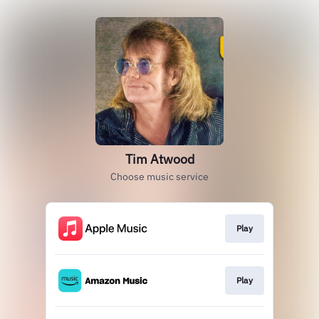
Tim Atwood
Choose music service
Play
Play