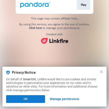
Play
This page may contain affiliate links.
By using this service, you agree to the use of cookies.
Click here
to manage your permissions.
Created with
Privacy Notice
On behalf of
SmartUrl
, Linkfire would like to use cookies and similar
technologies to personalize your experiences on our sites and to
advertise on other sites. For more information and additional choices
click manage permissions below.
OK
Manage permissions