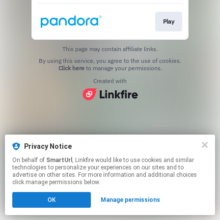
Play
This page may contain affiliate links.
By using this service, you agree to the use of cookies.
Click here
to manage your permissions.
Created with
Privacy Notice
On behalf of
SmartUrl
, Linkfire would like to use cookies and similar
technologies to personalize your experiences on our sites and to
advertise on other sites. For more information and additional choices
click manage permissions below.
OK
Manage permissions