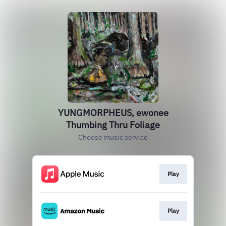
YUNGMORPHEUS, ewonee
Thumbing Thru Foliage
Choose music service
Play
Play