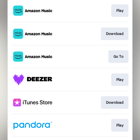
Play
Download
Go To
Play
Download
Play