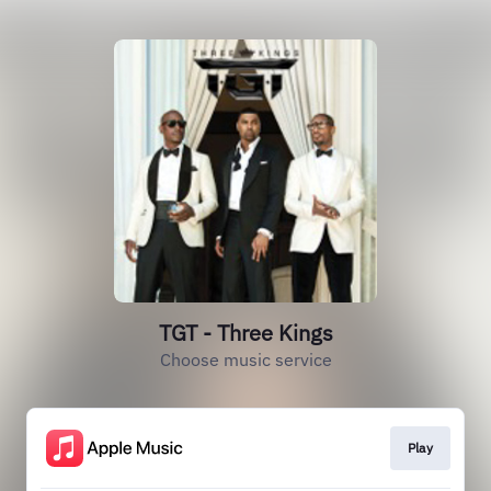
TGT - Three Kings
Choose music service
Play