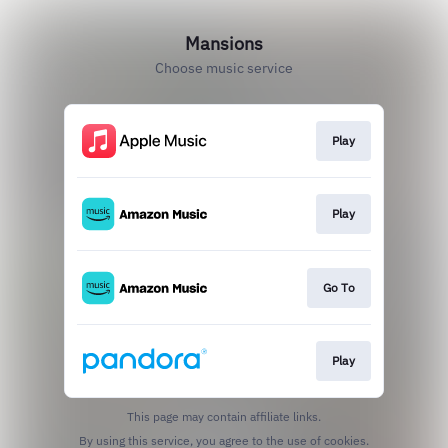
Mansions
Choose music service
Play
Play
Go To
Play
This page may contain affiliate links.
By using this service, you agree to the use of cookies.