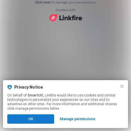
Click here
to manage your permissions.
Created with
Privacy Notice
On behalf of
SmartUrl
, Linkfire would like to use cookies and similar
technologies to personalize your experiences on our sites and to
advertise on other sites. For more information and additional choices
click manage permissions below.
OK
Manage permissions