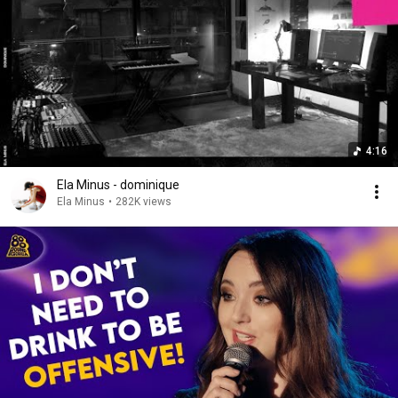
4:16
Ela Minus - dominique
Ela Minus
•
282K views