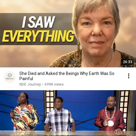
26:33
She Died and Asked the Beings Why Earth Was So
Painful
NDE Journey
•
699K views