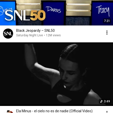
7:21
Black Jeopardy – SNL50
Saturday Night Live
•
12M views
3:49
Ela Minus - el cielo no es de nadie (Official Video)