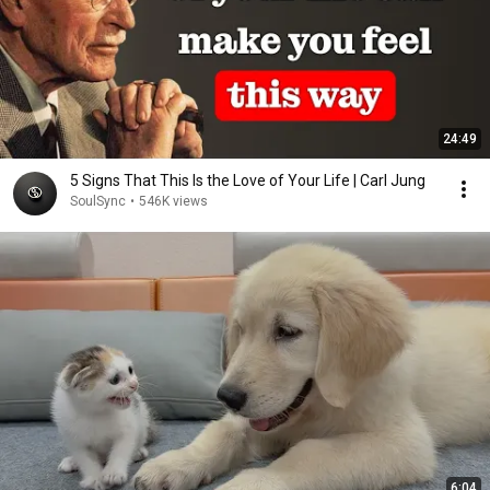
24:49
5 Signs That This Is the Love of Your Life | Carl Jung
SoulSync
•
546K views
6:04