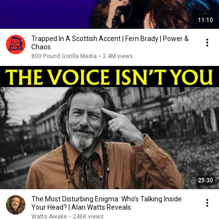
11:10
Trapped In A Scottish Accent | Fern Brady | Power &
Chaos
800 Pound Gorilla Media
•
2.4M views
25:30
The Most Disturbing Enigma: Who’s Talking Inside
Your Head? | Alan Watts Reveals
Watts Awake
•
246K views