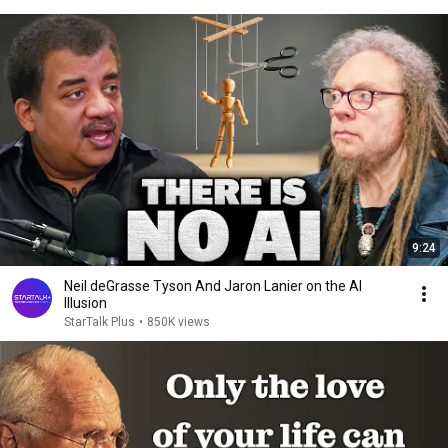
9:24
Neil deGrasse Tyson And Jaron Lanier on the AI
Illusion
StarTalk Plus
•
850K views