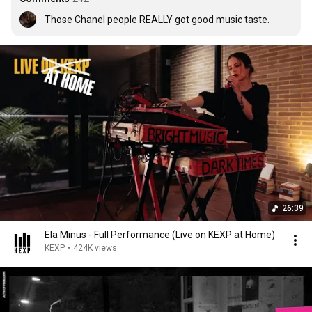
Those Chanel people REALLY got good music taste.
26:39
Ela Minus - Full Performance (Live on KEXP at Home)
KEXP
•
424K views