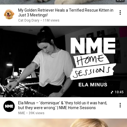
My Golden Retriever Heals a Terrified Rescue Kitten in
Just 3 Meetings!
Cat Dog Diary
•
11M views
10:45
Ela Minus – 'dominique' & 'they told us it was hard,
but they were wrong.' | NME Home Sessions
NME
•
39K views