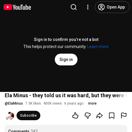
Open App
Sign in to confirm you’re not a bot
This helps protect our community.
Learn more
Sign in
Ela Minus - they told us it was hard, but they were wr
@
ElaMinus
7.3K likes
400K views
6 years ago
more
Subscribe
Comments
242