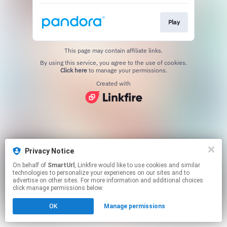
Play
This page may contain affiliate links.
By using this service, you agree to the use of cookies.
Click here
to manage your permissions.
Created with
Privacy Notice
On behalf of
SmartUrl
, Linkfire would like to use cookies and similar
technologies to personalize your experiences on our sites and to
advertise on other sites. For more information and additional choices
click manage permissions below.
OK
Manage permissions