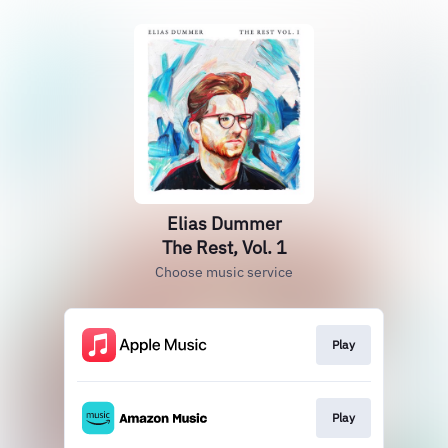
Elias Dummer
The Rest, Vol. 1
Choose music service
Play
Play