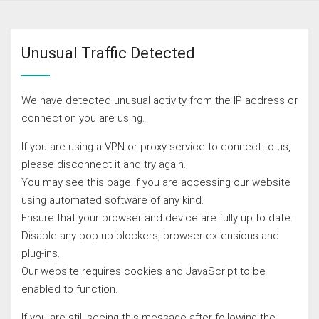
Unusual Traffic Detected
We have detected unusual activity from the IP address or
connection you are using.
If you are using a VPN or proxy service to connect to us,
please disconnect it and try again.
You may see this page if you are accessing our website
using automated software of any kind.
Ensure that your browser and device are fully up to date.
Disable any pop-up blockers, browser extensions and
plug-ins.
Our website requires cookies and JavaScript to be
enabled to function.
If you are still seeing this message after following the