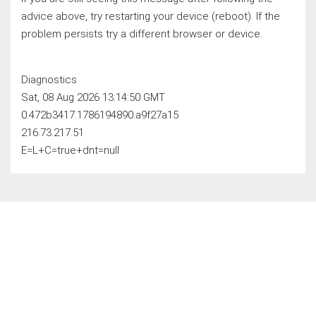
advice above, try restarting your device (reboot). If the
problem persists try a different browser or device.
Diagnostics
Sat, 08 Aug 2026 13:14:50 GMT
0.472b3417.1786194890.a9f27a15
216.73.217.51
E=L+C=true+dnt=null