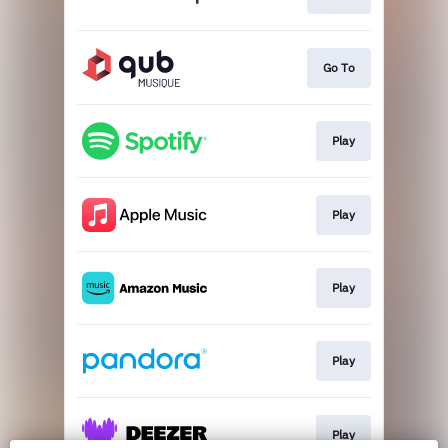
Go To
Play
Play
Play
Play
Play