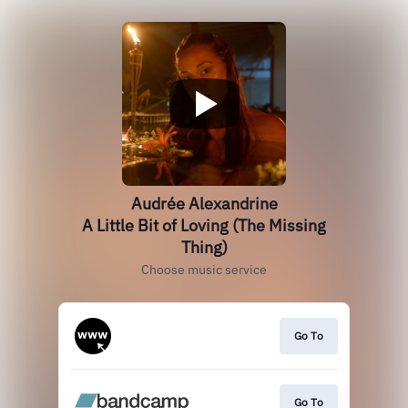
Audrée Alexandrine
A Little Bit of Loving (The Missing
Thing)
Choose music service
Go To
Go To