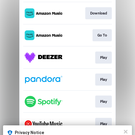
Download
Go To
Play
Play
Play
Play
Privacy Notice