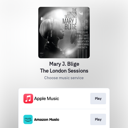
Mary J. Blige
The London Sessions
Choose music service
Play
Play