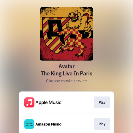
Avatar
The King Live In Paris
Choose music service
Play
Play