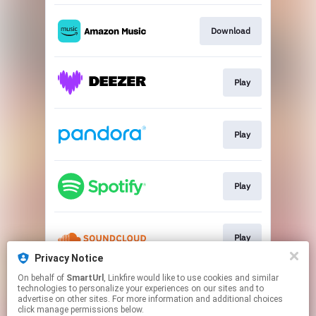
Download
Play
Play
Play
Play
Privacy Notice
This page may contain affiliate links.
On behalf of
SmartUrl
, Linkfire would like to use cookies and similar
technologies to personalize your experiences on our sites and to
By using this service, you agree to the use of cookies.
advertise on other sites. For more information and additional choices
Click here
to manage your permissions.
click manage permissions below.