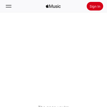
Sign In
Search
Home
New
Install Apple Music
Radio