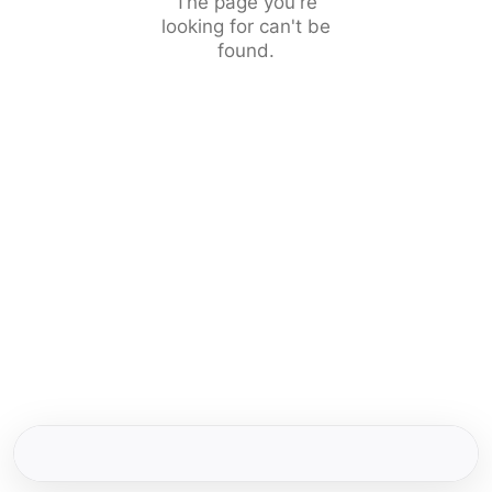
The page you're
looking for can't be
found.