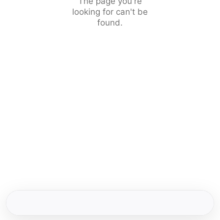
The page you're
looking for can't be
found.