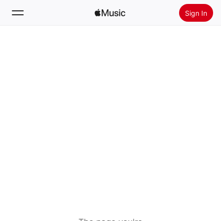
Sign In
Search
Home
New
Install Apple Music
Radio