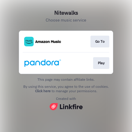
Nitewalks
Choose music service
Go To
Play
This page may contain affiliate links.
By using this service, you agree to the use of cookies.
Click here
to manage your permissions.
Created with