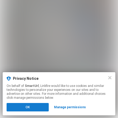
Privacy Notice
On behalf of
SmartUrl
, Linkfire would like to use cookies and similar
technologies to personalize your experiences on our sites and to
advertise on other sites. For more information and additional choices
click manage permissions below.
OK
Manage permissions