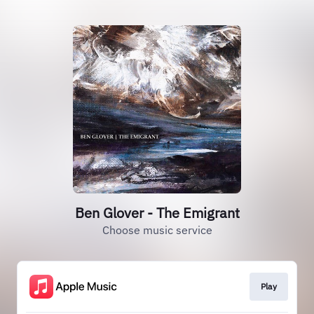
Ben Glover - The Emigrant
Choose music service
Play