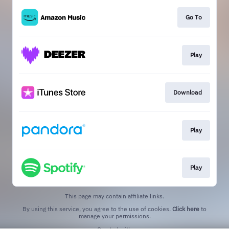
Go To
Play
Download
Play
Play
This page may contain affiliate links.
By using this service, you agree to the use of cookies.
Click here
to
manage your permissions.