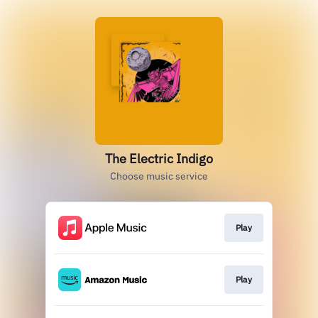
The Electric Indigo
Choose music service
Play
Play