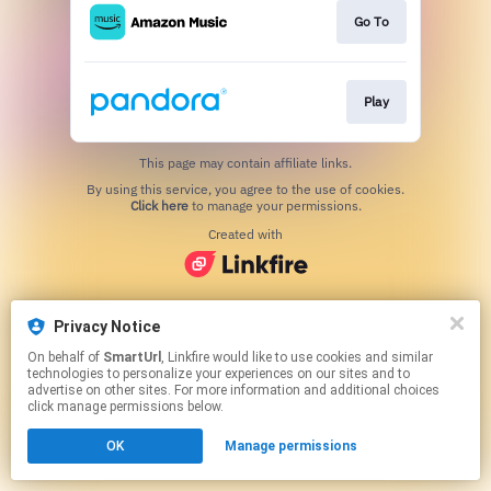
Go To
Play
This page may contain affiliate links.
By using this service, you agree to the use of cookies.
Click here
to manage your permissions.
Created with
Privacy Notice
On behalf of
SmartUrl
, Linkfire would like to use cookies and similar
technologies to personalize your experiences on our sites and to
advertise on other sites. For more information and additional choices
click manage permissions below.
OK
Manage permissions