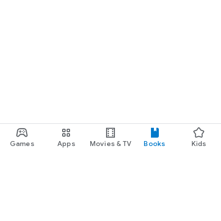
Games
Apps
Movies & TV
Books
Kids