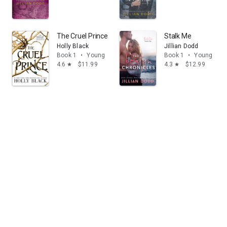
The Cruel Prince
Stalk Me
Holly Black
Jillian Dodd
Book 1
•
Young adult
Book 1
•
Young adul
4.6
$11.99
4.3
$12.99
star
star