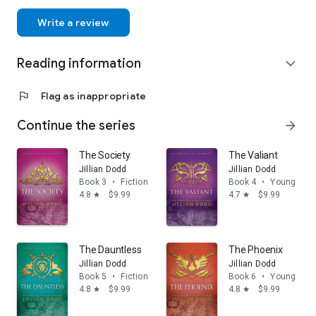
Write a review
Reading information
expand_more
flag
Flag as inappropriate
Continue the series
arrow_forward
The Society
The Valiant
Jillian Dodd
Jillian Dodd
Book 3
•
Fiction & literature
Book 4
•
Young adul
4.8
$9.99
4.7
$9.99
star
star
The Dauntless
The Phoenix
Jillian Dodd
Jillian Dodd
Book 5
•
Fiction & literature
Book 6
•
Young adul
4.8
$9.99
4.8
$9.99
star
star