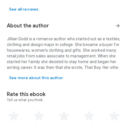
Love Books, Kissing Books, Long Series, Long Romance
Series, Swoon, Loyalty, Rich, Serial, Story, Stories, Love Story,
See all reviews
Romance Love
About the author
arrow_forward
Jillian Dodd is a romance author who started out as a textiles,
clothing and design major in college. She became a buyer for
housewares, women's clothing and gifts. She worked many
retail jobs from sales associate to management. When she
started her family she decided to stay home and began her
writing career. It was then that she wrote, That Boy. Her other
Jillian Dodd is a romance author who started out as a textiles, 
title's include: Girl Off the Grid, Sex, Aiden, and Unscripted.
See more about this author
Rate this ebook
Tell us what you think.