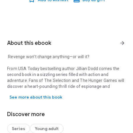
About this ebook
arrow_forward
Revenge won’t change anything—or will it?
From
USA Today
bestselling author Jillian Dodd comes the
second book in a sizzling series filled with action and
adventure. Fans of
The Selection
and
The Hunger Games
will
discover a heart-pounding thrill ride of espionage and
Revenge won’t change anything—or will it? From USA Today bestsell
suspense set in glittering high society.
See more about this book
The world’s most deadly assassin, a man known only as The
Priest, has come back from the dead to take a series of high
Discover more
profile hits. When the assassin completes his first task—
shooting an important world leader, the global community
goes into collective shock and his government vows
Series
Young adult