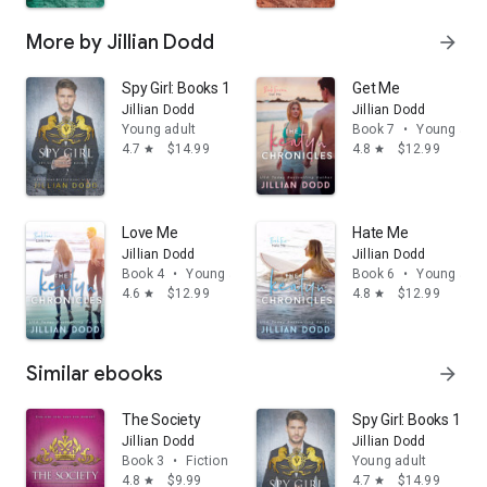
More by Jillian Dodd
arrow_forward
Spy Girl: Books 1-2
Get Me
Jillian Dodd
Jillian Dodd
Young adult
Book 7
•
Young adul
4.7
$14.99
4.8
$12.99
star
star
Love Me
Hate Me
Jillian Dodd
Jillian Dodd
Book 4
•
Young adult
Book 6
•
Young adul
4.6
$12.99
4.8
$12.99
star
star
Similar ebooks
arrow_forward
The Society
Spy Girl: Books 1-2
Jillian Dodd
Jillian Dodd
Book 3
•
Fiction & literature
Young adult
4.8
$9.99
4.7
$14.99
star
star