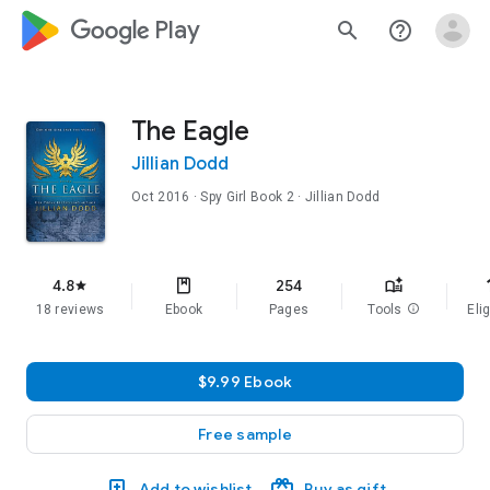
google_logo Play
search
help_outline
The Eagle
Jillian Dodd
Oct 2016
·
Spy Girl
Book 2
· Jillian Dodd
f
4.8
254
star
18 reviews
Ebook
Pages
Tools
info
Elig
$9.99 Ebook
Free sample
Add to wishlist
Buy as gift