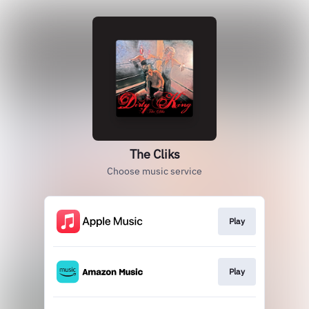
The Cliks
Choose music service
Play
Play