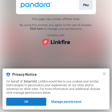
Play
This page may contain affiliate links.
By using this service, you agree to the use of cookies.
Click here
to manage your permissions.
Created with
Privacy Notice
On behalf of
SmartUrl
, Linkfire would like to use cookies and similar
technologies to personalize your experiences on our sites and to
advertise on other sites. For more information and additional choices
click manage permissions below.
OK
Manage permissions