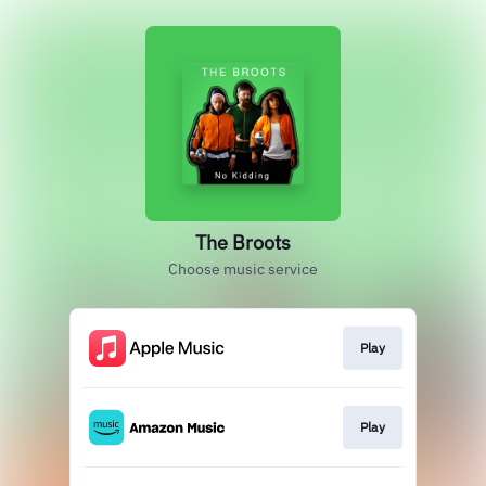
The Broots
Choose music service
Play
Play