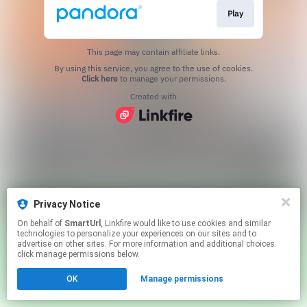
Play
This page may contain affiliate links.
By using this service, you agree to the use of cookies.
Click here
to manage your permissions.
Created with
Privacy Notice
On behalf of
SmartUrl
, Linkfire would like to use cookies and similar
technologies to personalize your experiences on our sites and to
advertise on other sites. For more information and additional choices
click manage permissions below.
OK
Manage permissions