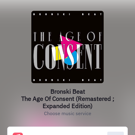
Bronski Beat
The Age Of Consent (Remastered ;
Expanded Edition)
Choose music service