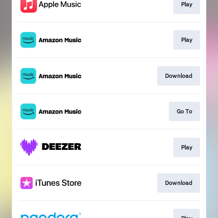
Play
Play
Download
Go To
Play
Download