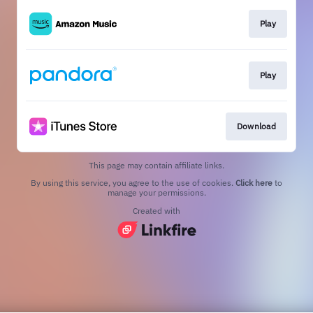
Play
Play
Download
This page may contain affiliate links.
By using this service, you agree to the use of cookies.
Click here
to
manage your permissions.
Created with