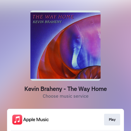
Kevin Braheny - The Way Home
Choose music service
Play