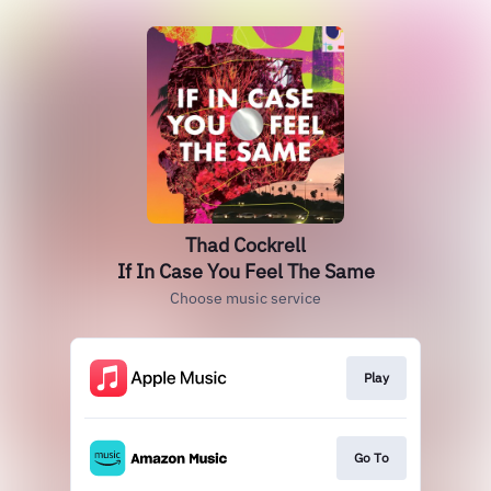
Thad Cockrell
If In Case You Feel The Same
Choose music service
Play
Go To