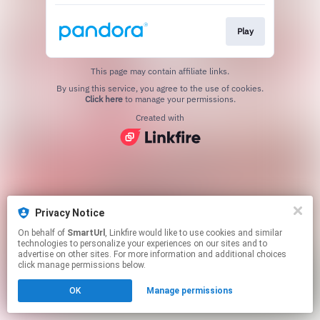
Play
This page may contain affiliate links.
By using this service, you agree to the use of cookies.
Click here
to manage your permissions.
Created with
Privacy Notice
On behalf of
SmartUrl
, Linkfire would like to use cookies and similar
technologies to personalize your experiences on our sites and to
advertise on other sites. For more information and additional choices
click manage permissions below.
OK
Manage permissions