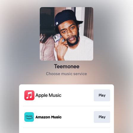
Teemonee
Choose music service
Play
Play