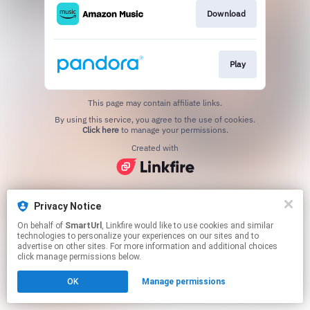
Download
Play
This page may contain affiliate links.
By using this service, you agree to the use of cookies.
Click here
to manage your permissions.
Created with
Privacy Notice
On behalf of
SmartUrl
, Linkfire would like to use cookies and similar
technologies to personalize your experiences on our sites and to
advertise on other sites. For more information and additional choices
click manage permissions below.
OK
Manage permissions