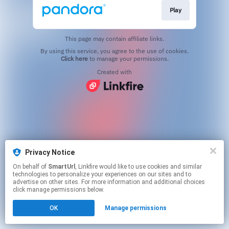
Play
This page may contain affiliate links.
By using this service, you agree to the use of cookies.
Click here
to manage your permissions.
Created with
Privacy Notice
On behalf of
SmartUrl
, Linkfire would like to use cookies and similar
technologies to personalize your experiences on our sites and to
advertise on other sites. For more information and additional choices
click manage permissions below.
OK
Manage permissions