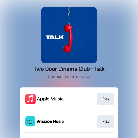
Two Door Cinema Club - Talk
Choose music service
Play
Play