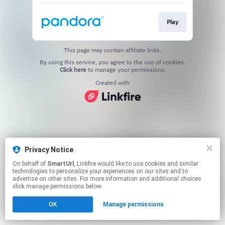
Play
This page may contain affiliate links.
By using this service, you agree to the use of cookies.
Click here
to manage your permissions.
Created with
Privacy Notice
On behalf of
SmartUrl
, Linkfire would like to use cookies and similar
technologies to personalize your experiences on our sites and to
advertise on other sites. For more information and additional choices
click manage permissions below.
OK
Manage permissions