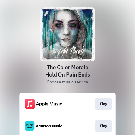
The Color Morale
Hold On Pain Ends
Choose music service
Play
Play