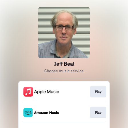
Jeff Beal
Choose music service
Play
Play