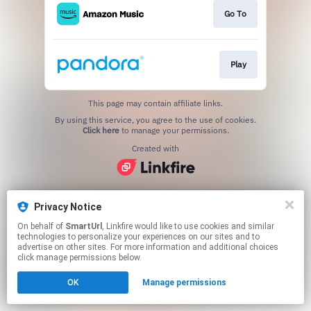
Go To
Play
This page may contain affiliate links.
By using this service, you agree to the use of cookies.
Click here
to manage your permissions.
Created with
Privacy Notice
On behalf of
SmartUrl
, Linkfire would like to use cookies and similar
technologies to personalize your experiences on our sites and to
advertise on other sites. For more information and additional choices
click manage permissions below.
OK
Manage permissions