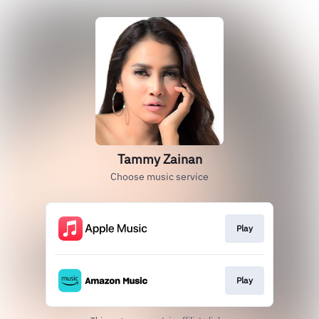
Tammy Zainan
Choose music service
Play
Play