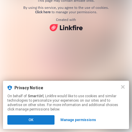
This page may contain affiliate links.
By using this service, you agree to the use of cookies.
Click here
to manage your permissions.
Created with
Privacy Notice
On behalf of
SmartUrl
, Linkfire would like to use cookies and similar
technologies to personalize your experiences on our sites and to
advertise on other sites. For more information and additional choices
click manage permissions below.
OK
Manage permissions