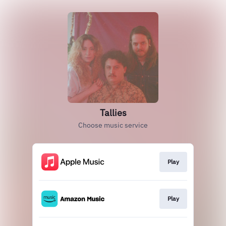
Tallies
Choose music service
Play
Play