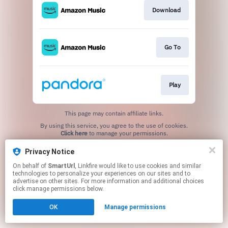
Download
Go To
Play
This page may contain affiliate links.
By using this service, you agree to the use of cookies.
Click here
to manage your permissions.
Created with
Privacy Notice
On behalf of
SmartUrl
, Linkfire would like to use cookies and similar
technologies to personalize your experiences on our sites and to
advertise on other sites. For more information and additional choices
click manage permissions below.
OK
Manage permissions