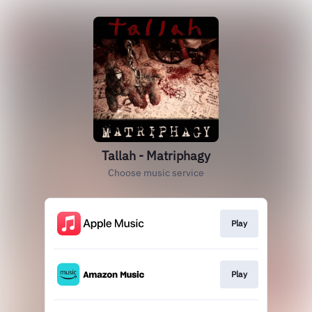
Tallah - Matriphagy
Choose music service
Play
Play