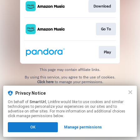
Download
Go To
Play
This page may contain affiliate links.
By using this service, you agree to the use of cookies.
Click here
to manage your permissions.
Created with
Privacy Notice
On behalf of
SmartUrl
, Linkfire would like to use cookies and similar
technologies to personalize your experiences on our sites and to
advertise on other sites. For more information and additional choices
click manage permissions below.
OK
Manage permissions