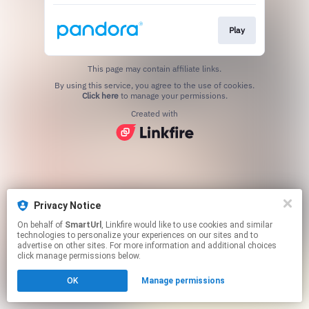
Play
This page may contain affiliate links.
By using this service, you agree to the use of cookies.
Click here
to manage your permissions.
Created with
Privacy Notice
On behalf of
SmartUrl
, Linkfire would like to use cookies and similar
technologies to personalize your experiences on our sites and to
advertise on other sites. For more information and additional choices
click manage permissions below.
OK
Manage permissions