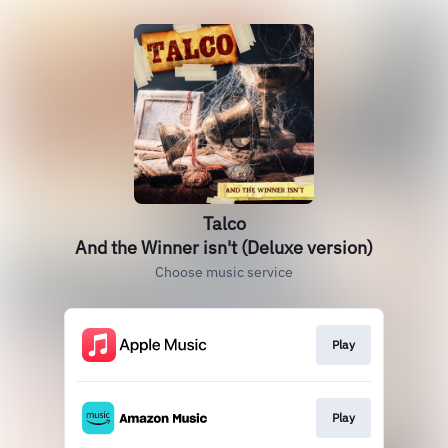
Talco
And the Winner isn't (Deluxe version)
Choose music service
Play
Play