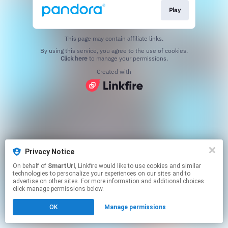
Play
This page may contain affiliate links.
By using this service, you agree to the use of cookies.
Click here
to manage your permissions.
Created with
Privacy Notice
On behalf of
SmartUrl
, Linkfire would like to use cookies and similar
technologies to personalize your experiences on our sites and to
advertise on other sites. For more information and additional choices
click manage permissions below.
OK
Manage permissions