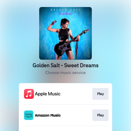
Golden Salt - Sweet Dreams
Choose music service
Play
Play