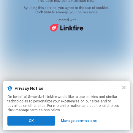
This page may contain affiliate links.
By using this service, you agree to the use of cookies.
Click here
to manage your permissions.
Created with
Privacy Notice
On behalf of
SmartUrl
, Linkfire would like to use cookies and similar
technologies to personalize your experiences on our sites and to
advertise on other sites. For more information and additional choices
click manage permissions below.
OK
Manage permissions