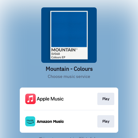
Mountain - Colours
Choose music service
Play
Play