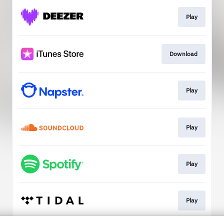
Play
Download
Play
Play
Play
Play