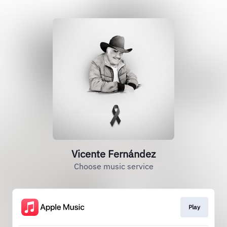
Vicente Fernández
Choose music service
Play